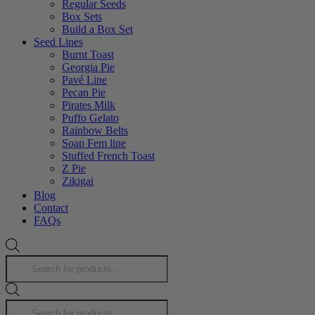
Regular Seeds
Box Sets
Build a Box Set
Seed Lines
Burnt Toast
Georgia Pie
Pavé Line
Pecan Pie
Pirates Milk
Puffo Gelato
Rainbow Belts
Soap Fem line
Stuffed French Toast
Z Pie
Zikigai
Zlushiez
Blog
Strawberries n cream f2
Contact
Strawberry Fritter Line
FAQs
Products
search
Products
search