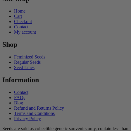
Home
Cart
Checkout
Contact
My account
Shop
Feminized Seeds
Regular Seeds
Seed Lines
Information
Contact
FAQs
Blog
Refund and Returns Policy
Terms and Conditions
Privacy Policy
Seeds are sold as collectible genetic souvenirs only, contain less than