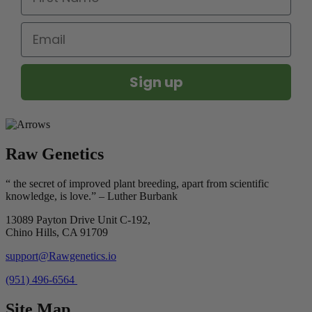
Email
Sign up
Raw Genetics
“ the secret of improved plant breeding, apart from scientific
knowledge, is love.” – Luther Burbank
13089 Payton Drive Unit C-192,
Chino Hills, CA 91709
support@Rawgenetics.io
(951) 496-6564
Site Map