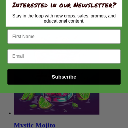
Interested in our Newsletter?
Feminized Seeds, Pavé Line, Raw Genetics
Stay in the loop with new drops, sales, promos, and
educational content.
Price
$
80.00
–
$
150.00
Buy now
range:
First Name
$80.00
through
$150.00
Email Address
Subscribe
Mystic Mojito