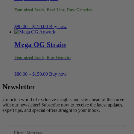
Feminized Seeds, Pavé Line, Raw Genetics
Price
$
80.00
–
$
150.00
Buy now
range:
$80.00
through
Mega OG Strain
$150.00
Feminized Seeds, Raw Genetics
Price
$
80.00
–
$
150.00
Buy now
range:
$80.00
Newsletter
through
$150.00
Unlock a world of exclusive insights and stay ahead of the curve
with our newsletter! Subscribe now to receive the latest updates,
expert tips, and special offers straight to your inbox.
First Name