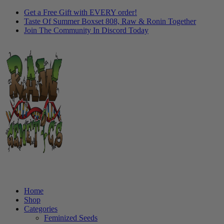
Get a Free Gift with EVERY order!
Taste Of Summer Boxset 808, Raw & Ronin Together
Join The Community In Discord Today
Home
Shop
Categories
Feminized Seeds