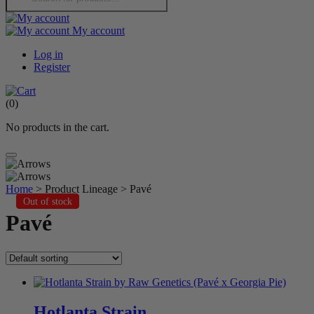
My account
Log in
Register
(
0
)
No products in the cart.
Home
> Product Lineage > Pavé
Out of stock
Out of stock
Out of stock
Pavé
Hotlanta Strain