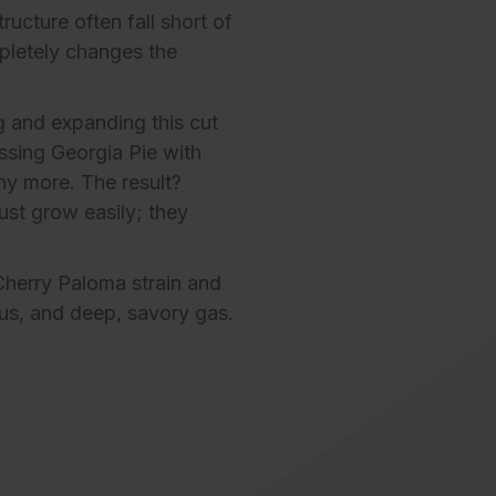
ucture often fall short of
pletely changes the
g and expanding this cut
ssing Georgia Pie with
any more. The result?
just grow easily; they
Cherry Paloma strain
and
rus, and deep, savory gas.