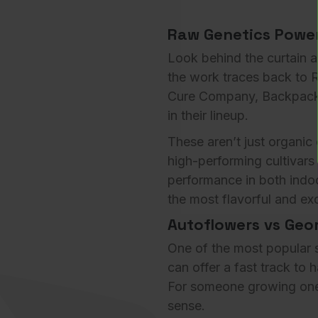
Raw Genetics Power
Look behind the curtain 
the work traces back to
R
Cure Company
,
Backpac
in their lineup.
These aren’t just organic 
high-performing cultivars
performance in both indo
the most flavorful and e
Autoflowers vs Geor
One of the most popular s
can offer a fast track to 
For someone growing one 
sense.