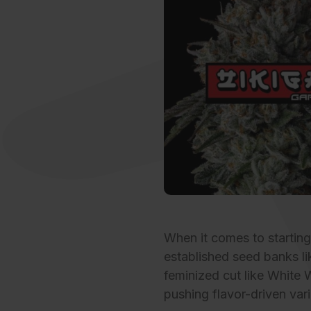
When it comes to startin
established
seed banks
li
feminized cut like White 
pushing flavor-driven vari