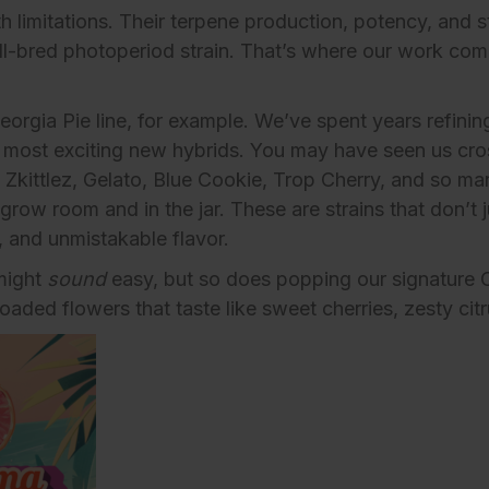
limitations. Their terpene production, potency, and str
ll-bred photoperiod strain. That’s where our work com
eorgia Pie line
, for example. We’ve spent years refinin
s most exciting new hybrids. You may have seen us cro
ke Zkittlez, Gelato, Blue Cookie, Trop Cherry, and so m
grow room and in the jar. These are strains that don’t 
 and unmistakable flavor.
might
sound
easy, but so does popping our signature
oaded flowers that taste like sweet cherries, zesty cit