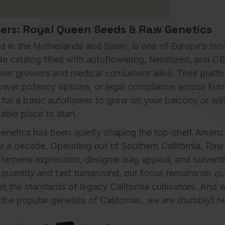
ders: Royal Queen Seeds & Raw Genetics
 in the Netherlands and Spain, is one of Europe’s mo
de catalog filled with autoflowering, feminized, and C
newer growers and medical consumers alike. Their platf
ower potency options, or legal compliance across Europ
 for a basic autoflower to grow on your balcony or wi
able place
to start.
enetics
has been quietly shaping the top-shelf Ameri
r a decade. Operating out of Southern California, Raw
terpene expression, designer bag appeal, and solventl
e quantity and fast turnaround, our focus remains on
qu
t the standards of legacy California cultivators. And 
the popular genetics of California…we are (humbly) he