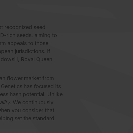
st recognized seed
BD-rich seeds, aiming to
orm appeals to those
ean jurisdictions. If
ndowsill, Royal Queen
can flower market from
 Genetics has focused its
ess hash potential. Unlike
ality
. We continuously
when you consider that
lping set the standard.