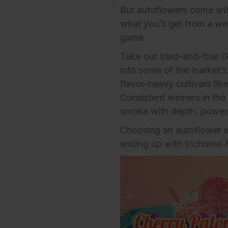
But autoflowers come with 
what you’ll get from a we
game.
Take our tried-and-true
G
into some of the market’
flavor-heavy cultivars li
Consistent winners in the 
smoke with depth, power,
Choosing an autoflower 
ending up with trichome-l