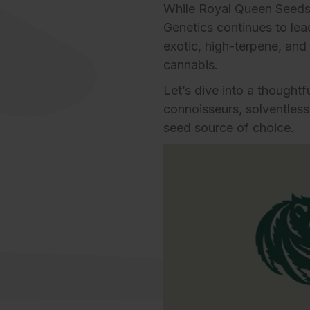
While Royal Queen Seeds
Genetics
continues to lea
exotic, high-terpene, and
cannabis.
Let’s dive into a though
connoisseurs, solventless 
seed source of choice.