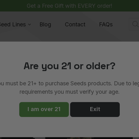
Get a Free Gift with EVERY order!
Pro
Seed Lines
Blog
Contact
FAQs
sea
Are you 21 or older?
June 18, 2025
u must be 21+ to purchase Seeds products. Due to le
n vs Royal Queen Seeds
requirements you must verify your age.
I am over 21
Exit