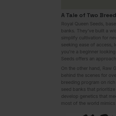
A Tale of Two Bree
Royal Queen Seeds, based
banks. They’ve built a wi
simplify cultivation for 
seeking ease of access, l
you’re a beginner looking
Seeds offers an
approach
On the other hand,
Raw G
behind the scenes for ove
breeding program on rich 
seed banks that prioritiz
develop genetics that mee
most of the world mimics 