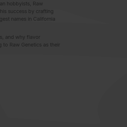
an hobbyists,
Raw
his success by crafting
gest names in California
s
, and why flavor
ng to Raw Genetics as their