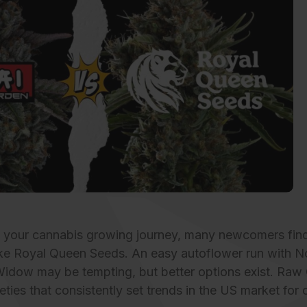
g your cannabis growing journey, many newcomers find
ke Royal Queen Seeds. An easy autoflower run with Nor
Widow may be tempting, but better options exist.
Raw 
eties that consistently set trends in the US market for