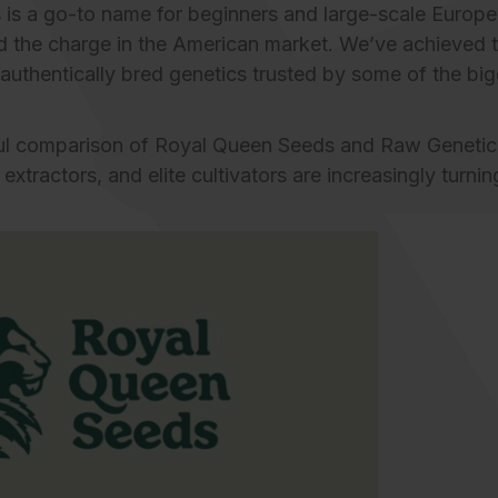
 is a go-to name for
beginners
and large-scale Europe
d the charge in the American market. We’ve achieved t
 authentically bred genetics trusted by some of the big
tful comparison of Royal Queen Seeds and
Raw Genetic
extractors, and elite cultivators are increasingly turni