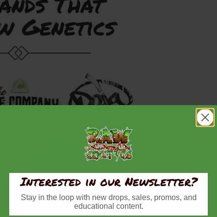
Interested in our Newsletter?
Stay in the loop with new drops, sales, promos, and
educational content.