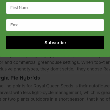
First Name
s the California Exotic Movement
at many of the elite cultivars you see from LA’s most
Email Address
aw Genetics
. This isn’t just speculation. Brands like
Ju
k Boyz
,
Blueprint
, and more have all tapped Raw’s bre
Subscribe
collaborations. They represent a deep trust in our team’s
 with jaw-dropping bag appeal, complex terpene profil
or and commercial greenhouse settings. When top-tier
xclusive phenotypes, they don’t settle…they choose
Ra
gia Pie Hybrids
elling points for Royal Queen Seeds is their
autoflowe
harvest with less light-cycle management, which is grea
or two plants outdoors in a short season, that kind 