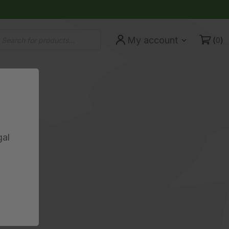
ducts
(
)
My account
rch
0
gal