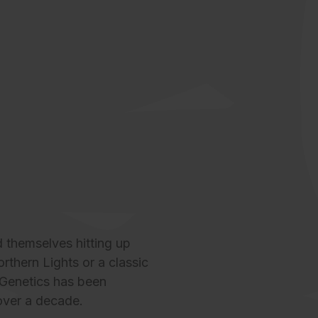
 themselves hitting up
thern Lights or a classic
Genetics
has been
 over a decade.