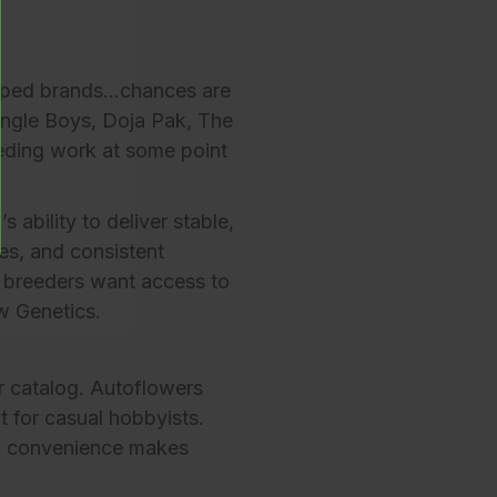
 hyped brands…chances are
ngle Boys
,
Doja Pak
,
The
eding work at some point
 ability to deliver stable,
es, and consistent
 breeders want access to
w Genetics
.
r catalog
. Autoflowers
t for casual hobbyists.
of convenience makes