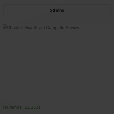
Strains
November 22, 2024