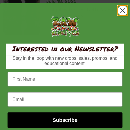
July 18, 2025
Zikigai Garden vs Barneys Farm
Cannabis Seeds
Interested in our Newsletter?
Recently viewed
Stay in the loop with new drops, sales, promos, and
educational content.
First Name
Email Address
Subscribe