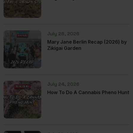
July 28, 2026
Mary Jane Berlin Recap (2026) by
Zikigai Garden
July 24, 2026
How To Do A Cannabis Pheno Hunt