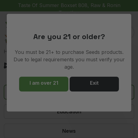
Taste Of Summer Boxset 808, Raw & Ronin
Together
(
)
0
Are you 21 or older?
Home
»
devil driver
You must be 21+ to purchase Seeds products.
Due to legal requirements you must verify your
devil driver
age.
I am over 21
Exit
All
Education
News