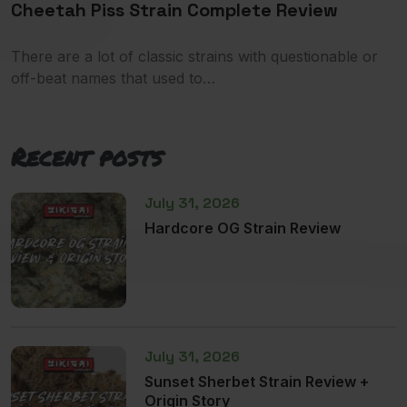
Cheetah Piss Strain Complete Review
There are a lot of classic strains with questionable or
off-beat names that used to…
Recent posts
July 31, 2026
Hardcore OG Strain Review
July 31, 2026
Sunset Sherbet Strain Review +
Origin Story