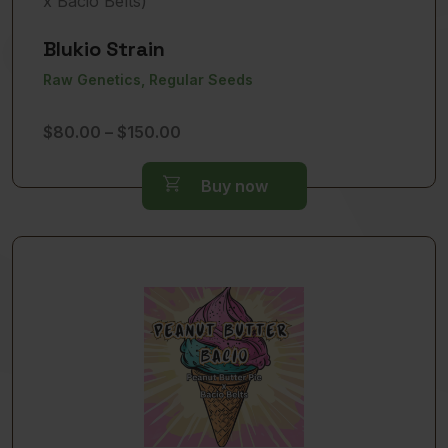
Blukio Strain
Raw Genetics, Regular Seeds
Price
$
80.00
–
$
150.00
range:
$80.00
Buy now
through
$150.00