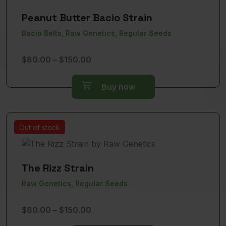
Peanut Butter Bacio Strain
Bacio Belts, Raw Genetics, Regular Seeds
Price
$
80.00
–
$
150.00
range:
$80.00
Buy now
through
$150.00
Out of stock
The Rizz Strain
Raw Genetics, Regular Seeds
Price
$
80.00
–
$
150.00
range: