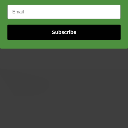
Email Address
Subscribe