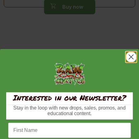
$80.00
Buy now
through
$150.00
Interested in our Newsletter?
Stay in the loop with new drops, sales, promos, and
educational content.
First Name