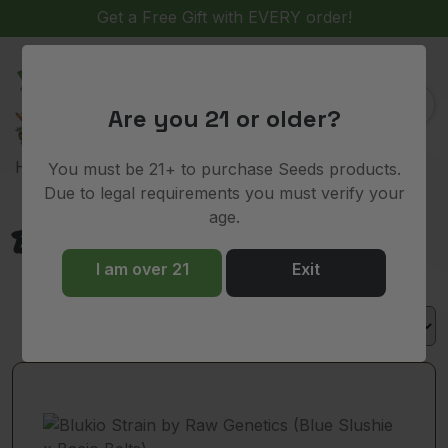
Get a Free Gift with EVERY order!
(
)
0
Are you 21 or older?
> Product Lineage > Bacio Belts
Home
You must be 21+ to purchase Seeds products.
Due to legal requirements you must verify your
age.
Bacio Belts
I am over 21
Exit