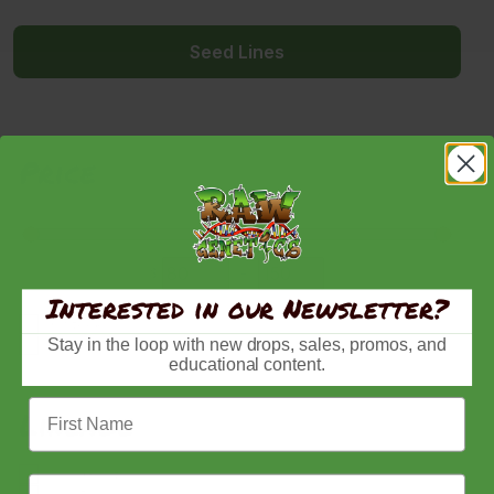
Seed Lines
Price
$
-
Minimum Price
Maximum Price
Interested in our Newsletter?
In Stock
Stay in the loop with new drops, sales, promos, and
Out of Stock
educational content.
First Name
Lineage
Acai Gelato
Email Address