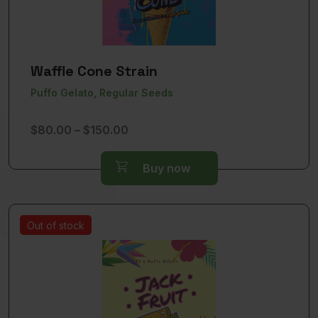
Waffle Cone Strain
Puffo Gelato, Regular Seeds
Price
$
80.00
–
$
150.00
range:
$80.00
Buy now
through
$150.00
Out of stock