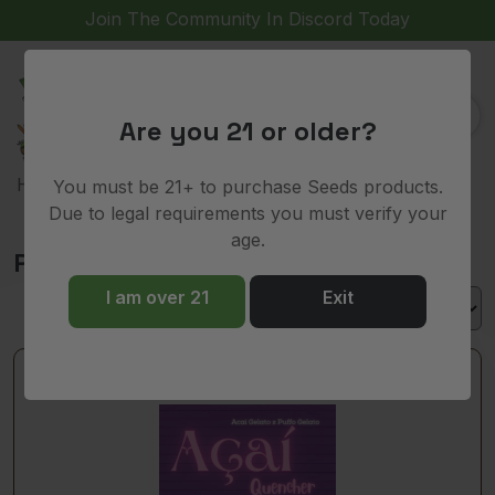
Join The Community In Discord Today
(
)
0
Are you 21 or older?
>
> Puffo Gelato
Home
Shop
You must be 21+ to purchase Seeds products.
Due to legal requirements you must verify your
age.
Puffo Gelato
I am over 21
Exit
Out of stock