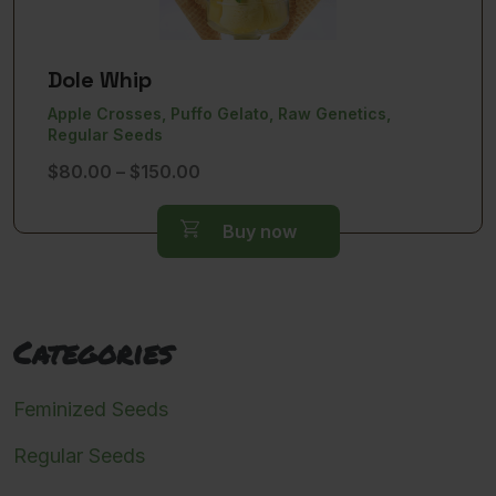
Dole Whip
Apple Crosses, Puffo Gelato, Raw Genetics,
Regular Seeds
Price
$
80.00
–
$
150.00
range:
$80.00
Buy now
through
$150.00
Categories
Feminized Seeds
Regular Seeds