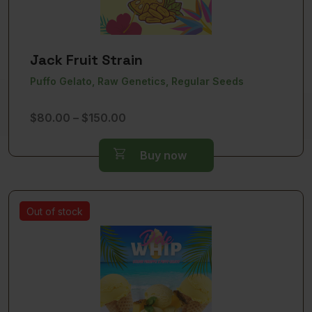
Jack Fruit Strain
Puffo Gelato, Raw Genetics, Regular Seeds
Price
$
80.00
–
$
150.00
range:
$80.00
Buy now
through
$150.00
Out of stock