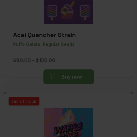
Acai Quencher Strain
Puffo Gelato, Regular Seeds
Price
$
80.00
–
$
150.00
range:
$80.00
Buy now
through
$150.00
Out of stock