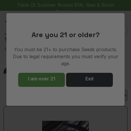
Taste Of Summer Boxset 808, Raw & Ronin
Together
(
)
0
Are you 21 or older?
> Product Lineage > RS11
Home
You must be 21+ to purchase Seeds products.
Due to legal requirements you must verify your
age.
RS11
I am over 21
Exit