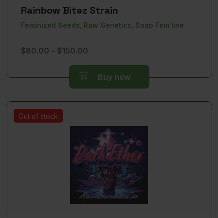
Rainbow Bitez Strain
Feminized Seeds, Raw Genetics, Soap Fem line
Price
$
80.00
–
$
150.00
range:
$80.00
Buy now
through
$150.00
Out of stock