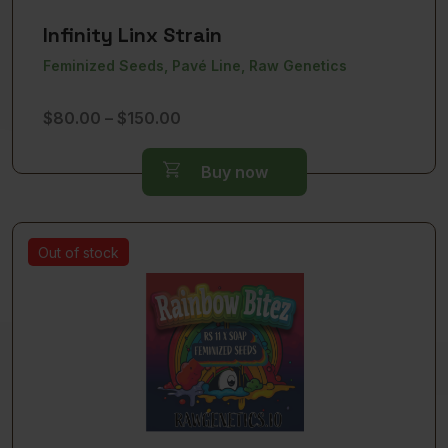
Infinity Linx Strain
Feminized Seeds, Pavé Line, Raw Genetics
Price
$
80.00
–
$
150.00
range:
$80.00
Buy now
through
$150.00
Out of stock