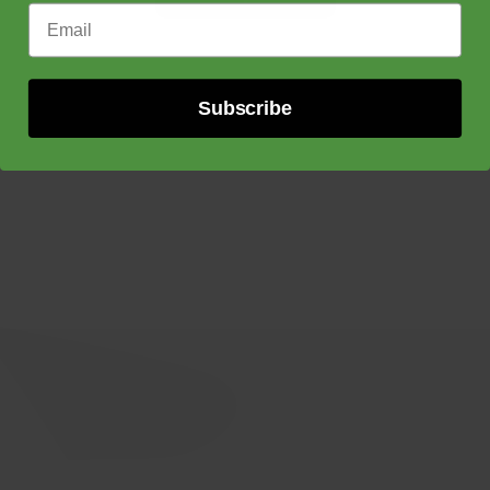
through
Email Address
$150.00
Subscribe