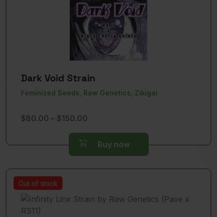
Dark Void Strain
Feminized Seeds, Raw Genetics, Zikigai
Price
$
80.00
–
$
150.00
range:
$80.00
Buy now
through
$150.00
Out of stock