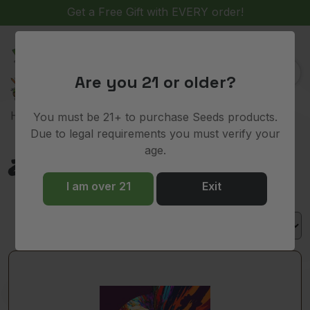
Get a Free Gift with EVERY order!
(
)
0
Are you 21 or older?
> Product Lineage > Z pie
Home
You must be 21+ to purchase Seeds products.
Due to legal requirements you must verify your
age.
Z pie
I am over 21
Exit