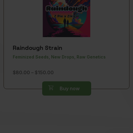
Raindough Strain
Feminized Seeds, New Drops, Raw Genetics
Price
$
80.00
–
$
150.00
range:
$80.00
Buy now
through
$150.00