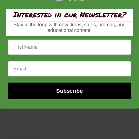
Interested in our Newsletter?
Stay in the loop with new drops, sales, promos, and
educational content.
First Name
Email Address
Subscribe