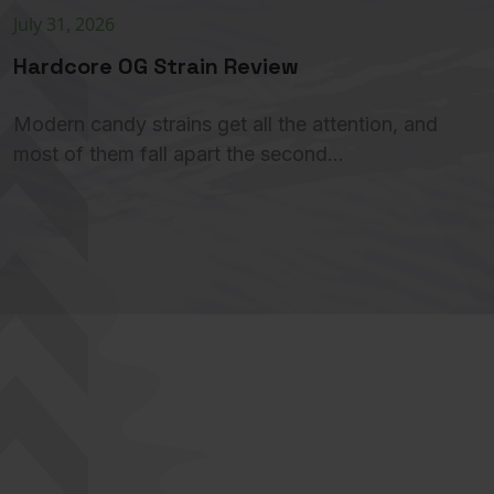
July 31, 2026
Hardcore OG Strain Review
Modern candy strains get all the attention, and
most of them fall apart the second…