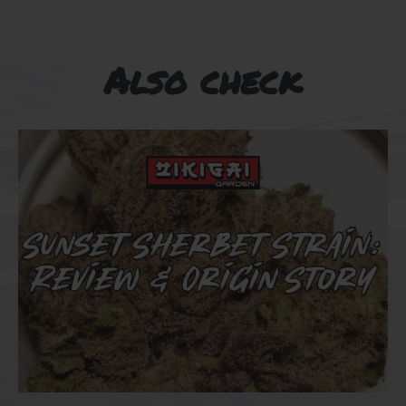
Also check