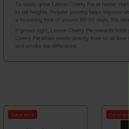
To easily grow Lemon Cherry Pie at home, start
to tall heights. Regular pruning helps improve a
a flowering time of around 60-65 days, this str
If grown right, Lemon Cherry Pie rewards hobbyi
Cherry Pie strain seeds directly from us at
Raw 
and smoke the difference.
Out of stock
Out of sto