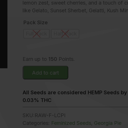
lemon zest, sweet cherries, and a touch of c
like Gelato, Sunset Sherbet, Gelatti, Kush M
Pack Size
Full Pack
Half Pack
Earn up to
150
Points.
Add to cart
All Seeds are considered HEMP Seeds by 
0.03% THC
SKU:
RAW-F-LCPI
Categories:
Feminized Seeds
,
Georgia Pie