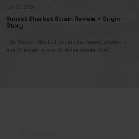
July 31, 2026
Sunset Sherbet Strain Review + Origin
Story
The Sunset Sherbet strain aka Sunset Sherbert
aka Sherbert is one of those strains that…