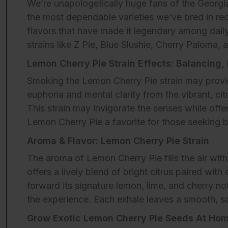
We’re unapologetically huge fans of the Georgi
the most dependable varieties we’ve bred in rec
flavors that have made it legendary among daily
strains like Z Pie, Blue Slushie, Cherry Paloma,
Lemon Cherry Pie Strain Effects: Balancing,
Smoking the Lemon Cherry Pie strain may provide
euphoria and mental clarity from the vibrant, c
This strain may invigorate the senses while offe
Lemon Cherry Pie a favorite for those seeking b
Aroma & Flavor: Lemon Cherry Pie Strain
The aroma of Lemon Cherry Pie fills the air with
offers a lively blend of bright citrus paired wi
forward its signature lemon, lime, and cherry n
the experience. Each exhale leaves a smooth, sat
Grow Exotic Lemon Cherry Pie Seeds At Hom