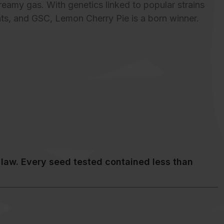
reamy gas. With genetics linked to popular strains
ints, and GSC, Lemon Cherry Pie is a born winner.
law. Every seed tested contained less than