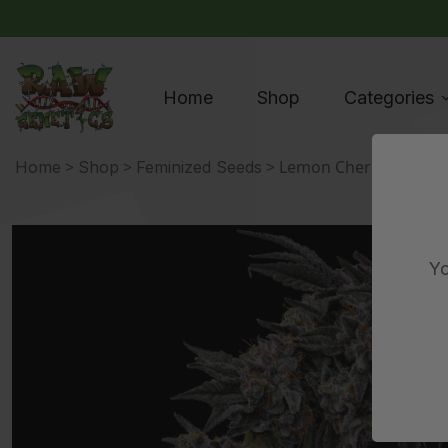
Home
Shop
Categories
>
>
> Lemon Cherry Pie Stra
Home
Shop
Feminized Seeds
Yo