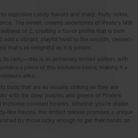
its explosive candy flavors and sharp, fruity notes,
rience. The sweet, creamy undertones of Pirate’s Milk
etness of Z, creating a flavor profile that is both
 add a vibrant, playful twist to the smooth, dessert-
rid that’s as delightful as it is potent.
ts rarity—this is an extremely limited edition, with
ontains a piece of this exclusive blend, making it a
oisseurs alike.
y buds that are as visually striking as they are
ully with the deep purples and greens of Pirate’s
and trichome-covered flowers. Whether you’re drawn
dy-like flavors, this limited release promises a unique
erished by those lucky enough to get their hands on