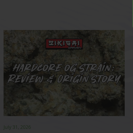
July 31, 2026