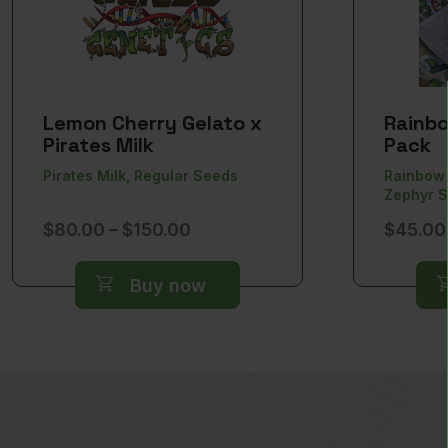
Lemon Cherry Gelato x
Rainbo
Pirates Milk
Pack
Pirates Milk, Regular Seeds
Rainbow 
Zephyr 
Price
$
80.00
–
$
150.00
$
45.00
range:
$80.00
Buy now
through
$150.00