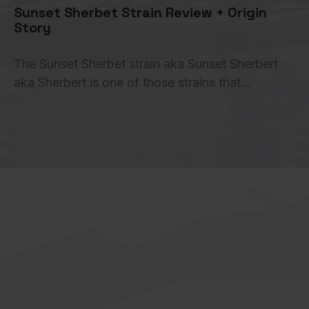
Sunset Sherbet Strain Review + Origin
Story
The Sunset Sherbet strain aka Sunset Sherbert
aka Sherbert is one of those strains that…