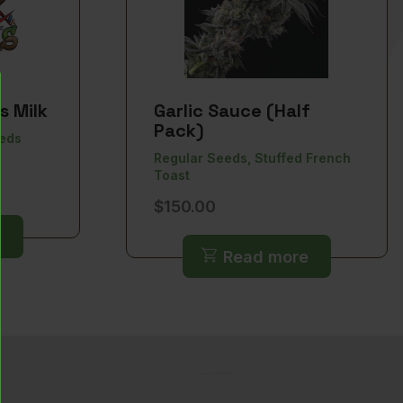
s Milk
Garlic Sauce (Half
Pack)
eeds
Regular Seeds, Stuffed French
Toast
ice
$
150.00
nge:
0.00
Read more
rough
50.00