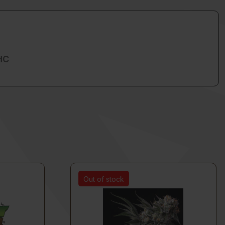
HC
Out of stock