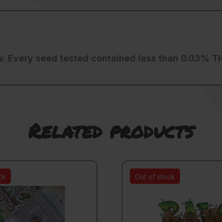
w. Every seed tested contained less than 0.03% T
Related products
ck
Out of stock