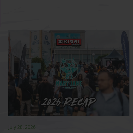
July 28, 2026