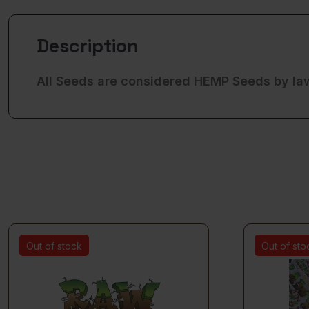
Description
All Seeds are considered HEMP Seeds by la
Out of stock
Out of sto