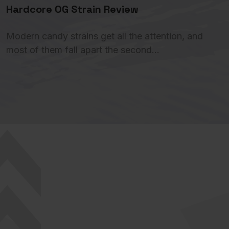
Hardcore OG Strain Review
Modern candy strains get all the attention, and
most of them fall apart the second…