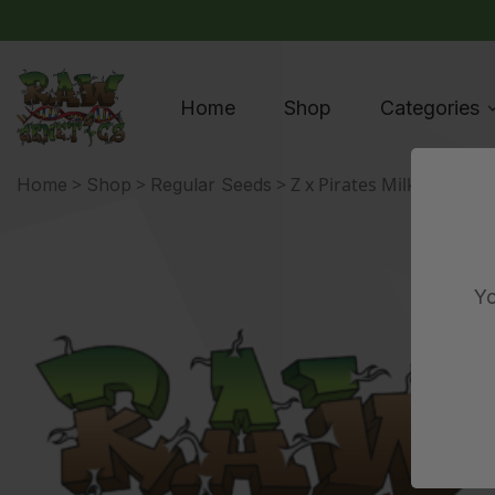
Home
Shop
Categories
>
>
> Z x Pirates Milk
Home
Shop
Regular Seeds
Yo