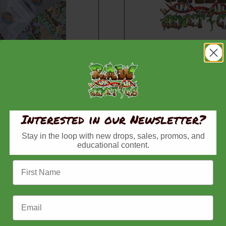
w Zlushiez – Full
Thin Mint x Pirate
Pirates Milk, Regular S
Belts, Regular Seeds,
Seeds
Pr
$
80.00
–
$
150.00
Price
Interested in our Newsletter?
–
$
80.00
ra
range:
$8
Buy now
Stay in the loop with new drops, sales, promos, and
$45.00
Buy now
th
educational content.
through
$1
First Name
$80.00
Email Address