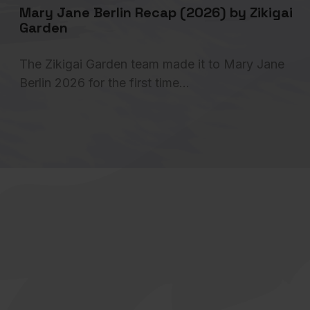
Mary Jane Berlin Recap (2026) by Zikigai
Garden
The Zikigai Garden team made it to Mary Jane
Berlin 2026 for the first time…