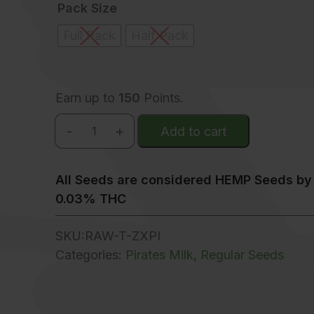
Pack Size
Full Pack
Half Pack
Earn up to
150
Points.
-
+
Add to cart
Z x Pirates Milk quantity
All Seeds are considered HEMP Seeds by 
0.03% THC
SKU:
RAW-T-ZXPI
Categories:
Pirates Milk
,
Regular Seeds