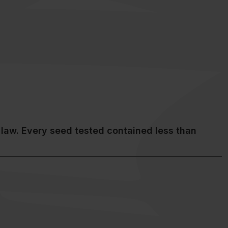
law. Every seed tested contained less than