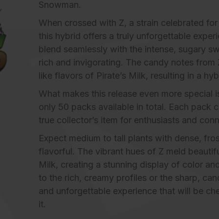
Snowman.
When crossed with Z, a strain celebrated for 
this hybrid offers a truly unforgettable expe
blend seamlessly with the intense, sugary swe
rich and invigorating. The candy notes from Z
like flavors of Pirate’s Milk, resulting in a hyb
What makes this release even more special is i
only 50 packs available in total. Each pack c
true collector’s item for enthusiasts and conn
Expect medium to tall plants with dense, frost
flavorful. The vibrant hues of Z meld beautif
Milk, creating a stunning display of color 
to the rich, creamy profiles or the sharp, can
and unforgettable experience that will be ch
it.