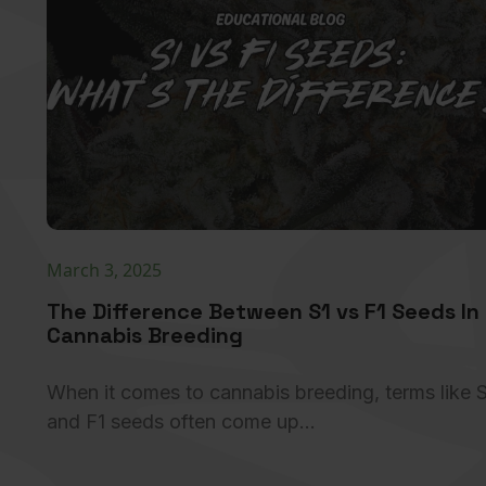
March 3, 2025
The Difference Between S1 vs F1 Seeds In
Cannabis Breeding
When it comes to cannabis breeding, terms like 
and F1 seeds often come up…