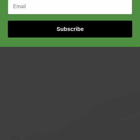
Email Address
Subscribe