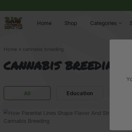
Home
Shop
Categories
Home
»
cannabis breeding
cannabis breeding
Yo
All
Education
N