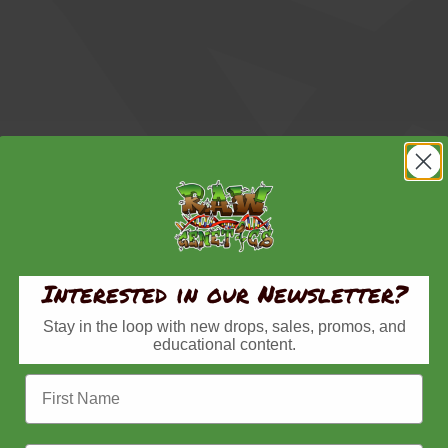
Interested in our Newsletter?
Stay in the loop with new drops, sales, promos, and
educational content.
First Name