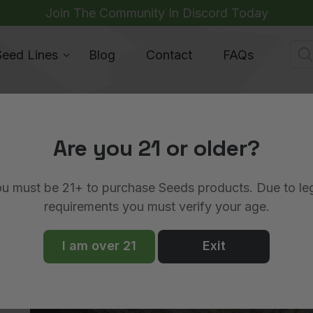
Join The Community In Discord Today
Pro
Seed Lines
Blog
Contact
FAQs
sea
Are you 21 or older?
u must be 21+ to purchase Seeds products. Due to le
requirements you must verify your age.
ews
Strains
I am over 21
Exit