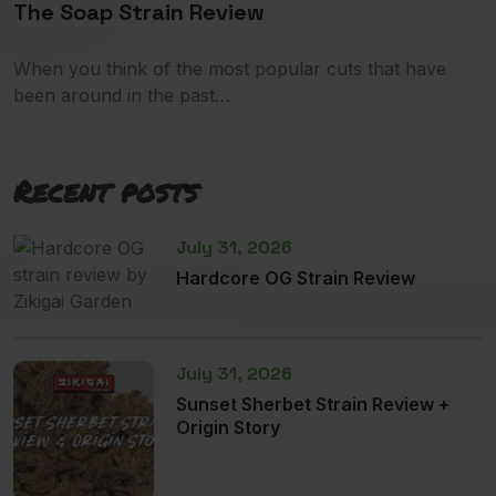
The Soap Strain Review
When you think of the most popular cuts that have
been around in the past…
Recent posts
July 31, 2026
Hardcore OG Strain Review
July 31, 2026
Sunset Sherbet Strain Review +
Origin Story