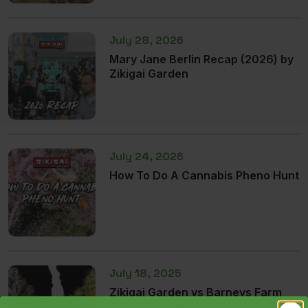
July 28, 2026
Mary Jane Berlin Recap (2026) by
Zikigai Garden
July 24, 2026
How To Do A Cannabis Pheno Hunt
July 18, 2025
Zikigai Garden vs Barneys Farm
Cannabis Seeds