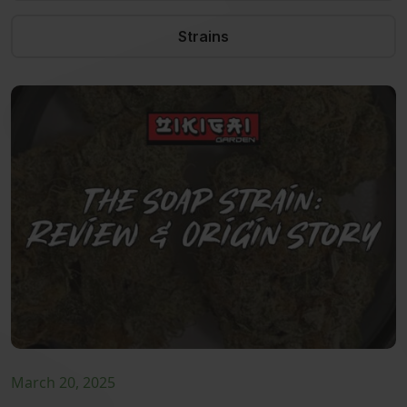
Strains
March 20, 2025