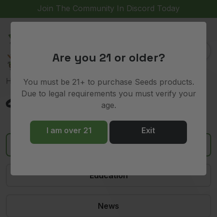
Join The Community In Discord Today
(
)
0
Are you 21 or older?
Home
»
cookies
You must be 21+ to purchase Seeds products.
Due to legal requirements you must verify your
cookies
age.
I am over 21
Exit
All
Education
News