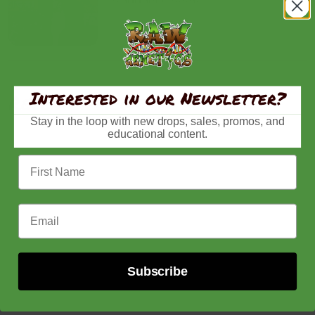
Interested in our Newsletter?
Recently viewed
Stay in the loop with new drops, sales, promos, and
educational content.
First Name
Email Address
Subscribe