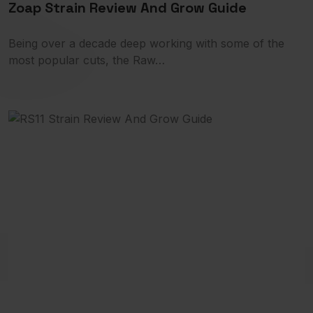
Zoap Strain Review And Grow Guide
Being over a decade deep working with some of the
most popular cuts, the Raw…