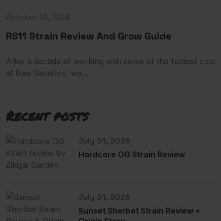
October 15, 2024
RS11 Strain Review And Grow Guide
After a decade of working with some of the hottest cuts
at Raw Genetics, we…
Recent posts
July 31, 2026
Hardcore OG Strain Review
July 31, 2026
Sunset Sherbet Strain Review +