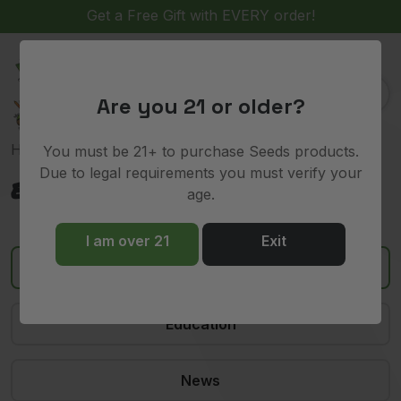
Get a Free Gift with EVERY order!
(
)
0
Are you 21 or older?
Home
»
exotic strains
You must be 21+ to purchase Seeds products.
Due to legal requirements you must verify your
exotic strains
age.
I am over 21
Exit
All
Education
News