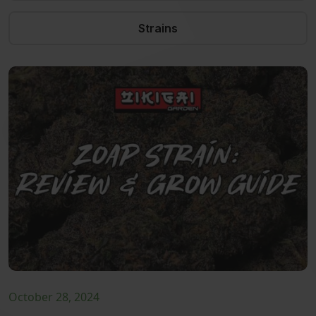
Strains
October 28, 2024