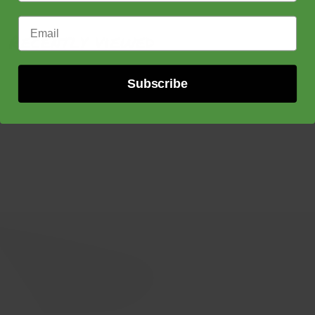
Email Address
Recently viewed
Subscribe