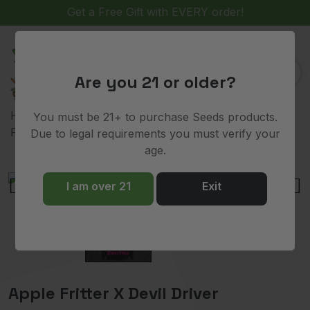
(
)
0
Are you 21 or older?
>
>
>
> Apple
Home
Shop
Breeders
Raw Genetics
You must be 21+ to purchase Seeds products.
Fritter X Devil Driver
Due to legal requirements you must verify your
age.
I am over 21
Exit
Apple Fritter X Devil Driver