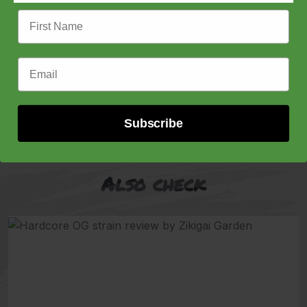
First Name
Feminized Seeds, Raw Genetics, Zlushiez
Price
$
80.00
–
$
150.00
Email Address
range:
$80.00
Buy now
through
$150.00
Subscribe
Also check