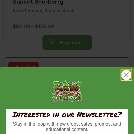
Sunset Sherberry
Raw Genetics, Regular Seeds
Price
$
80.00
–
$
150.00
range:
$80.00
Buy now
through
$150.00
Out of stock
Interested in our Newsletter?
Stay in the loop with new drops, sales, promos, and
educational content.
Zlushiez Factory