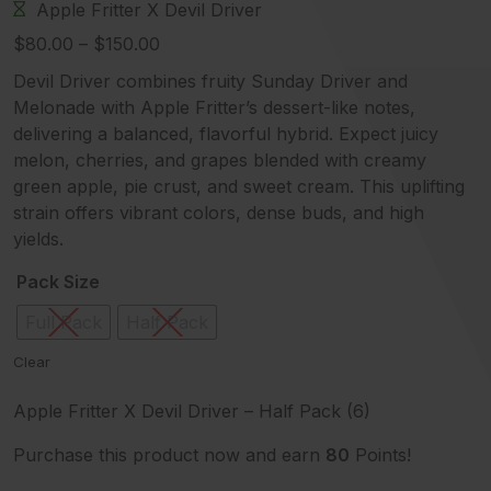
Apple Fritter
X
Devil Driver
Price
$
80.00
–
$
150.00
range:
Devil Driver combines fruity Sunday Driver and
$80.00
Melonade with Apple Fritter’s dessert-like notes,
through
delivering a balanced, flavorful hybrid. Expect juicy
$150.00
melon, cherries, and grapes blended with creamy
green apple, pie crust, and sweet cream. This uplifting
strain offers vibrant colors, dense buds, and high
yields.
Pack Size
Full Pack
Half Pack
Clear
Apple Fritter X Devil Driver – Half Pack (6)
Purchase this product now and earn
80
Points!