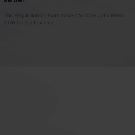
Garden
The Zikigai Garden team made it to Mary Jane Berlin
2026 for the first time…