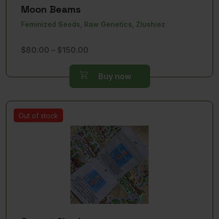
Moon Beams
Feminized Seeds, Raw Genetics, Zlushiez
Price
$
80.00
–
$
150.00
range:
$80.00
Buy now
through
$150.00
Out of stock