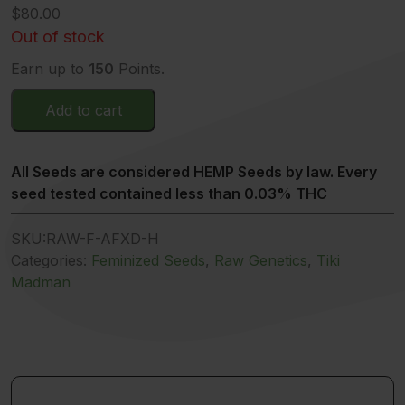
$
80.00
Out of stock
Earn up to
150
Points.
Add to cart
All Seeds are considered HEMP Seeds by law. Every
seed tested contained less than 0.03% THC
SKU:
RAW-F-AFXD-H
Categories:
Feminized Seeds
,
Raw Genetics
,
Tiki
Madman