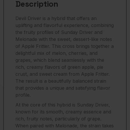
Description
Devil Driver is a hybrid that offers an
uplifting and flavorful experience, combining
the fruity profiles of Sunday Driver and
Melonade with the sweet, dessert-like notes
of Apple Fritter. This cross brings together a
delightful mix of melon, cherries, and
grapes, which blend seamlessly with the
rich, creamy flavors of green apple, pie
crust, and sweet cream from Apple Fritter.
The result is a beautifully balanced strain
that provides a unique and satisfying flavor
profile.
At the core of this hybrid is Sunday Driver,
known for its smooth, creamy essence and
rich, fruity notes, particularly of grape.
When paired with Melonade, the strain takes