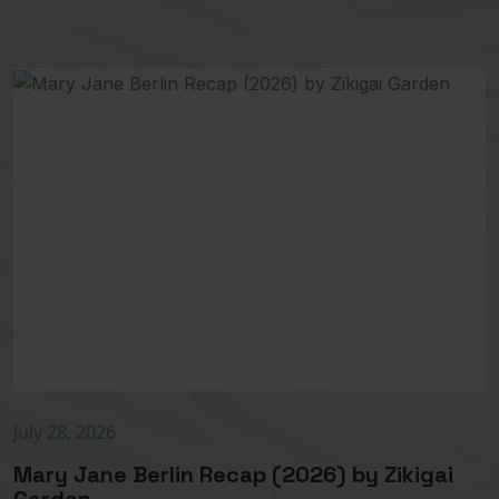
July 28, 2026
Mary Jane Berlin Recap (2026) by Zikigai