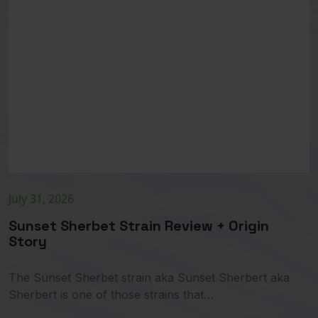
July 31, 2026
Sunset Sherbet Strain Review + Origin
Story
The Sunset Sherbet strain aka Sunset Sherbert aka
Sherbert is one of those strains that…