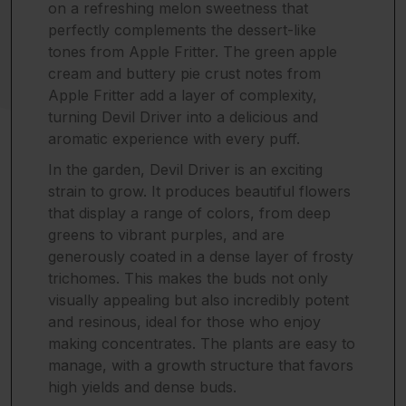
on a refreshing melon sweetness that
perfectly complements the dessert-like
tones from Apple Fritter. The green apple
cream and buttery pie crust notes from
Apple Fritter add a layer of complexity,
turning Devil Driver into a delicious and
aromatic experience with every puff.
In the garden, Devil Driver is an exciting
strain to grow. It produces beautiful flowers
that display a range of colors, from deep
greens to vibrant purples, and are
generously coated in a dense layer of frosty
trichomes. This makes the buds not only
visually appealing but also incredibly potent
and resinous, ideal for those who enjoy
making concentrates. The plants are easy to
manage, with a growth structure that favors
high yields and dense buds.