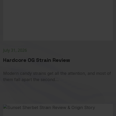
July 31, 2026
Hardcore OG Strain Review
Modern candy strains get all the attention, and most of
them fall apart the second…