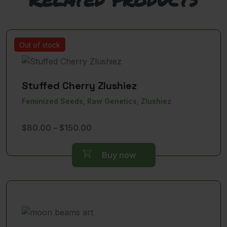
Out of stock
Stuffed Cherry Zlushiez
Feminized Seeds, Raw Genetics, Zlushiez
Price
$
80.00
–
$
150.00
range:
$80.00
Buy now
through
$150.00