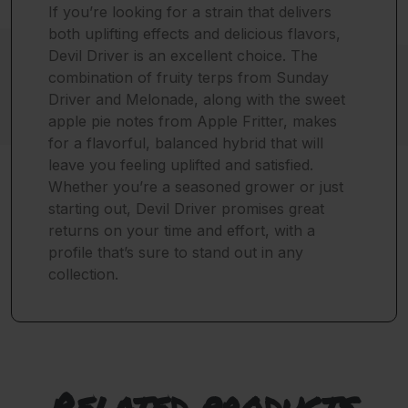
If you’re looking for a strain that delivers
both uplifting effects and delicious flavors,
Devil Driver is an excellent choice. The
combination of fruity terps from Sunday
Driver and Melonade, along with the sweet
apple pie notes from Apple Fritter, makes
for a flavorful, balanced hybrid that will
leave you feeling uplifted and satisfied.
Whether you’re a seasoned grower or just
starting out, Devil Driver promises great
returns on your time and effort, with a
profile that’s sure to stand out in any
collection.
Related products