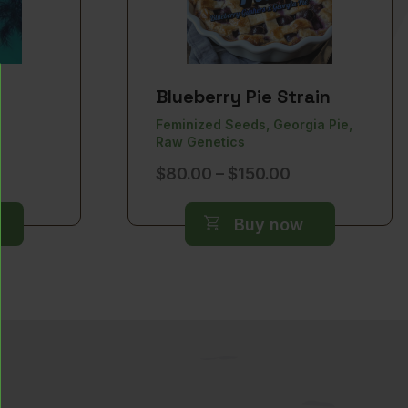
Blueberry Pie Strain
Feminized Seeds, Georgia Pie,
Raw Genetics
ice
Price
$
80.00
–
$
150.00
nge:
range:
0.00
$80.00
Buy now
rough
through
50.00
$150.00