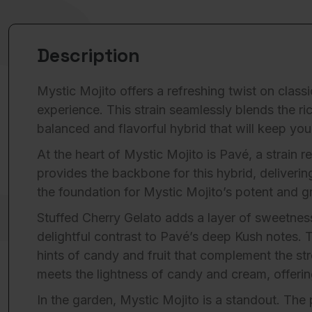
Description
Mystic Mojito offers a refreshing twist on clas
experience. This strain seamlessly blends the ri
balanced and flavorful hybrid that will keep yo
At the heart of Mystic Mojito is Pavé, a strain
provides the backbone for this hybrid, deliveri
the foundation for Mystic Mojito’s potent and gro
Stuffed Cherry Gelato adds a layer of sweetness 
delightful contrast to Pavé’s deep Kush notes.
hints of candy and fruit that complement the st
meets the lightness of candy and cream, offerin
In the garden, Mystic Mojito is a standout. The 