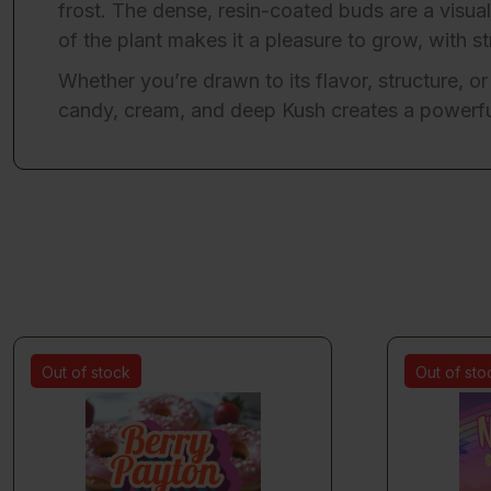
frost. The dense, resin-coated buds are a visual
of the plant makes it a pleasure to grow, with 
Whether you’re drawn to its flavor, structure, or
candy, cream, and deep Kush creates a powerful
Out of stock
Out of sto