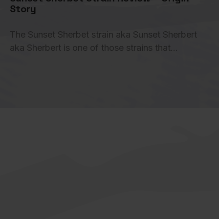
Story
The Sunset Sherbet strain aka Sunset Sherbert
aka Sherbert is one of those strains that…