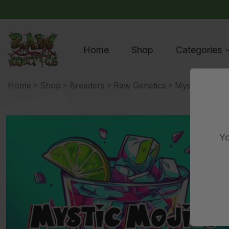
Home
Shop
Categories
>
>
>
> Mystic Mojito
Home
Shop
Breeders
Raw Genetics
Yo