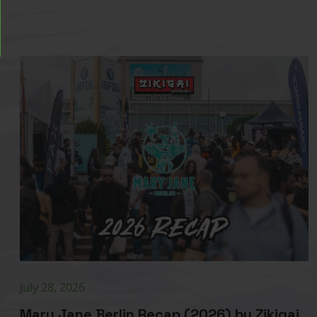
July 28, 2026
Mary Jane Berlin Recap (2026) by Zikigai