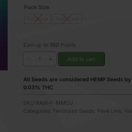
Pack Size
Full Pack
Half Pack
Earn up to
150
Points.
-
+
Add to cart
Mystic Mojito quantity
All Seeds are considered HEMP Seeds by 
0.03% THC
SKU:
RAW-F-MMOJ
Categories:
Feminized Seeds
,
Pavé Line
,
Ra