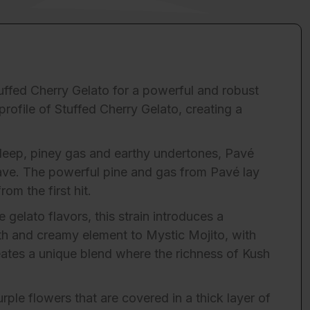
tuffed Cherry Gelato for a powerful and robust
rofile of Stuffed Cherry Gelato, creating a
s deep, piney gas and earthy undertones, Pavé
rave. The powerful pine and gas from Pavé lay
om the first hit.
gelato flavors, this strain introduces a
th and creamy element to Mystic Mojito, with
eates a unique blend where the richness of Kush
rple flowers that are covered in a thick layer of