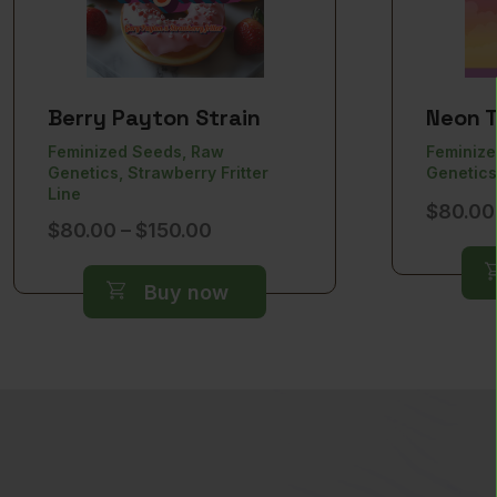
Berry Payton Strain
Neon T
Feminized Seeds, Raw
Feminize
Genetics, Strawberry Fritter
Genetics
Line
$
80.00
Price
$
80.00
–
$
150.00
range:
$80.00
Buy now
through
$150.00