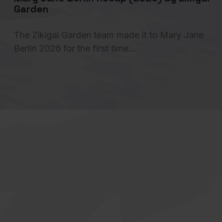
Garden
The Zikigai Garden team made it to Mary Jane
Berlin 2026 for the first time…