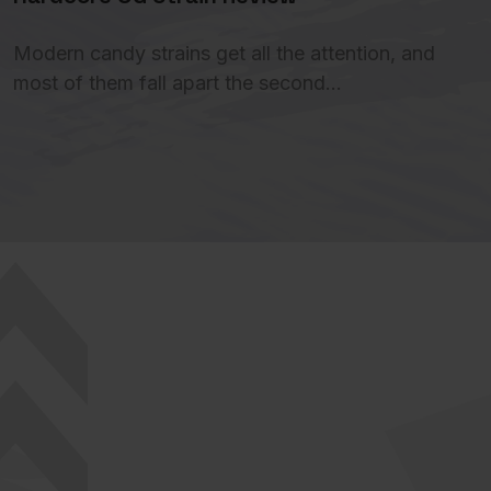
Modern candy strains get all the attention, and
most of them fall apart the second…