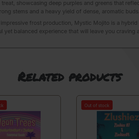
 treat, showcasing deep purples and greens that reflec
strong stems and a heavy yield of dense, aromatic buds
 impressive frost production, Mystic Mojito is a hybrid 
 yet balanced experience that will leave you craving 
Related products
ck
Out of stock