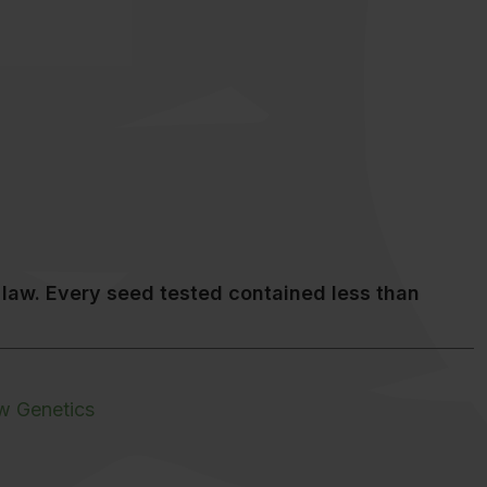
law. Every seed tested contained less than
w Genetics