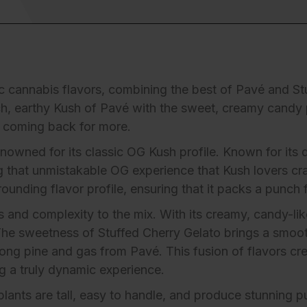
sic cannabis flavors, combining the best of Pavé and S
ch, earthy Kush of Pavé with the sweet, creamy candy p
u coming back for more.
 renowned for its classic OG Kush profile. Known for it
ng that unmistakable OG experience that Kush lovers c
unding flavor profile, ensuring that it packs a punch fr
and complexity to the mix. With its creamy, candy-like 
 The sweetness of Stuffed Cherry Gelato brings a smoo
rong pine and gas from Pavé. This fusion of flavors cr
g a truly dynamic experience.
plants are tall, easy to handle, and produce stunning pu