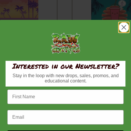
rees Strain
Zlushiez R1 Strain
d Seeds, Raw
Feminized Seeds, Raw
, Zlushiez
Genetics, Zlushiez
Price
Pr
–
$
150.00
$
80.00
–
$
150.00
range:
ra
Interested in our Newsletter?
$80.00
$8
Buy now
Buy now
Stay in the loop with new drops, sales, promos, and
through
th
educational content.
$150.00
$1
First Name
Email Address