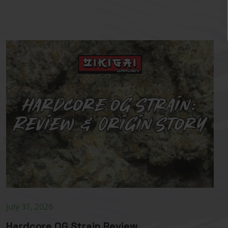
July 31, 2026
Hardcore OG Strain Review