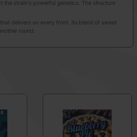
t the strain’s powerful genetics. The structure
.
that delivers on every front. Its blend of sweet
another round.