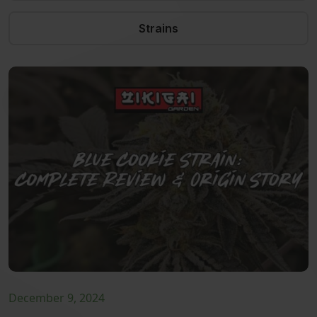
Strains
December 9, 2024